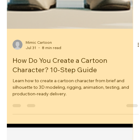
Mimic Cartoon
Jul 31
8 min read