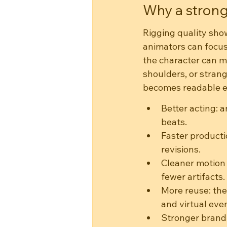
Why a strong
Rigging quality sho
animators can focus
the character can m
shoulders, or strang
becomes readable ev
Better acting: 
beats.
Faster producti
revisions.
Cleaner motion 
fewer artifacts.
More reuse: the
and virtual eve
Stronger brand