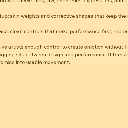
, brows, cheeks, lips, jaw, phonemes, expressions, and 
up: skin weights and corrective shapes that keep the 
ace: clean controls that make performance fast, repea
give artists enough control to create emotion without f
rigging sits between design and performance. It transl
promise into usable movement.