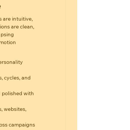
e
are intuitive, 
ons are clean, 
apsing 
emotion 
ersonality 
, cycles, and 
 polished with 
, websites, 
ross campaigns 