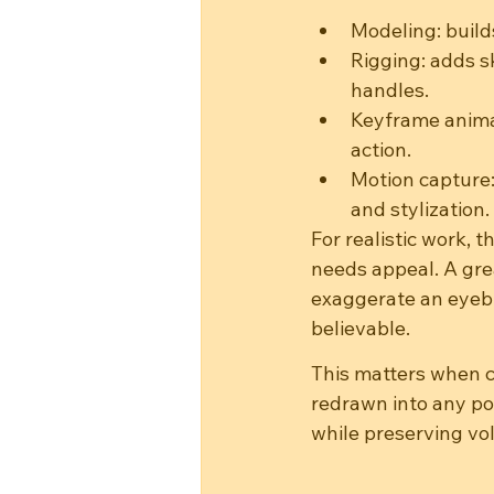
Modeling: build
Rigging: adds s
handles.
Keyframe animat
action.
Motion capture:
and stylization.
For realistic work, t
needs appeal. A grea
exaggerate an eyebro
believable.
This matters when 
redrawn into any po
while preserving vo