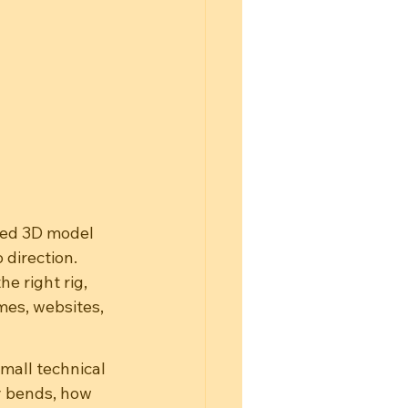
hed 3D model 
 direction. 
e right rig, 
es, websites, 
mall technical 
y bends, how 