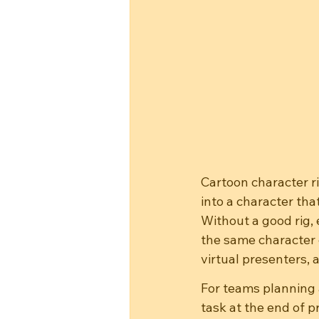
Cartoon character ri
into a character tha
Without a good rig, 
the same character 
virtual presenters, 
For teams planning 
task at the end of 