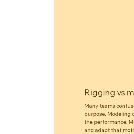
Rigging vs m
Many teams confuse 
purpose. Modeling c
the performance. Mo
and adapt that moti