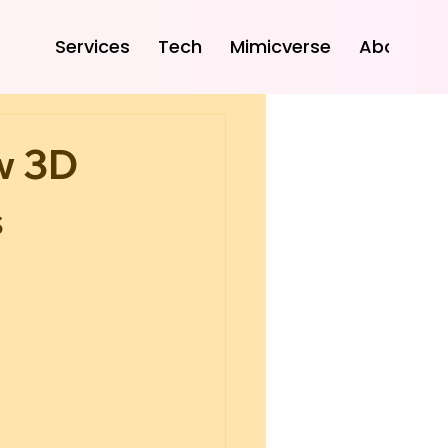
Services
Tech
Mimicverse
About
w 3D
s