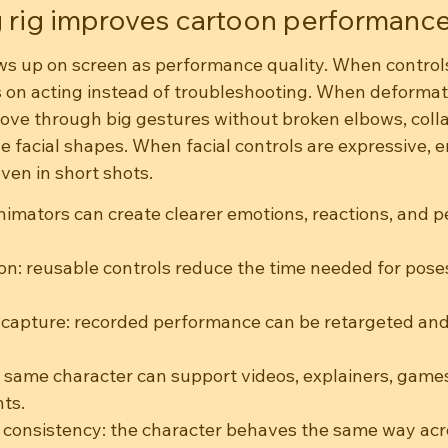
 rig improves cartoon performanc
ws up on screen as performance quality. When controls 
 on acting instead of troubleshooting. When deformati
ove through big gestures without broken elbows, coll
e facial shapes. When facial controls are expressive, 
en in short shots.
animators can create clearer emotions, reactions, and p
on: reusable controls reduce the time needed for poses
capture: recorded performance can be retargeted and
 same character can support videos, explainers, games
nts.
 consistency: the character behaves the same way ac