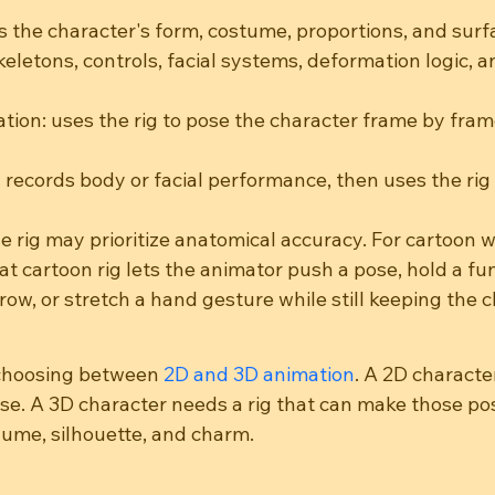
s the character's form, costume, proportions, and surfa
keletons, controls, facial systems, deformation logic, 
ion: uses the rig to pose the character frame by frame
 records body or facial performance, then uses the rig 
he rig may prioritize anatomical accuracy. For cartoon wo
t cartoon rig lets the animator push a pose, hold a fu
w, or stretch a hand gesture while still keeping the c
choosing between 
2D and 3D animation
. A 2D characte
se. A 3D character needs a rig that can make those po
lume, silhouette, and charm.