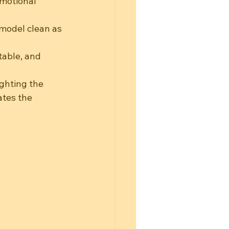
emotional 
model clean as 
table, and 
ighting the 
ates the 