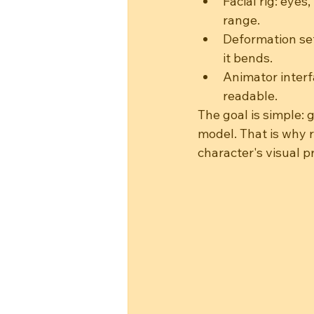
Facial rig: eyes
range.
Deformation set
it bends.
Animator interf
readable.
The goal is simple: 
model. That is why 
character's visual 