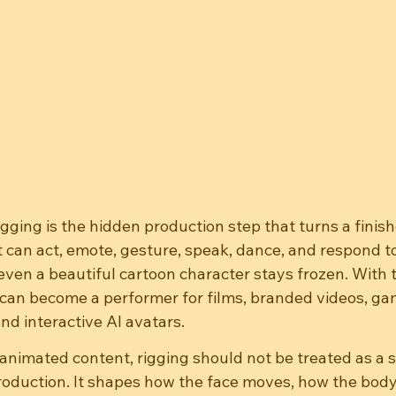
gging is the hidden production step that turns a finis
t can act, emote, gesture, speak, dance, and respond to
even a beautiful cartoon character stays frozen. With th
can become a performer for films, branded videos, gam
and interactive AI avatars.
animated content, rigging should not be treated as a s
production. It shapes how the face moves, how the bod