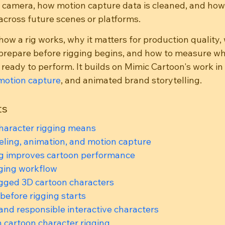
 camera, how motion capture data is cleaned, and how
cross future scenes or platforms.
how a rig works, why it matters for production quality,
prepare before rigging begins, and how to measure wh
 ready to perform. It builds on Mimic Cartoon's work in 
motion capture
, and animated brand storytelling.
ts
haracter rigging means
ling, animation, and motion capture
ig improves cartoon performance
gging workflow
igged 3D cartoon characters
 before rigging starts
 and responsible interactive characters
n cartoon character rigging