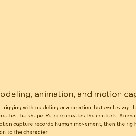
odeling, animation, and motion ca
rigging with modeling or animation, but each stage ha
reates the shape. Rigging creates the controls. Animat
tion capture records human movement, then the rig h
on to the character.