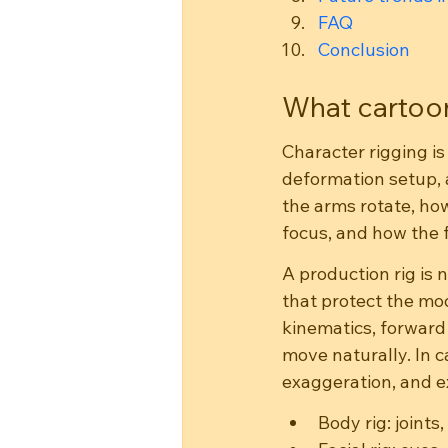
FAQ
Conclusion
What cartoon
Character rigging is 
deformation setup, a
the arms rotate, ho
focus, and how the f
A production rig is n
that protect the mod
kinematics, forward
move naturally. In ca
exaggeration, and e
Body rig: joint