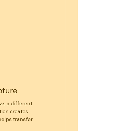
pture
s a different 
ion creates 
elps transfer 