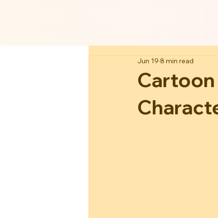
Jun 19
8 min read
Cartoon
Charact