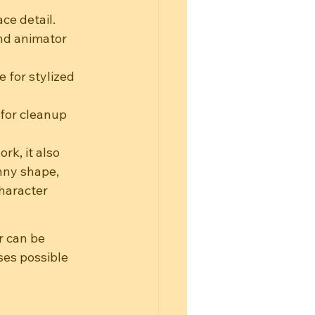
ce detail.
and animator 
 for stylized 
for cleanup 
rk, it also 
nny shape, 
haracter 
r can be 
ses possible 