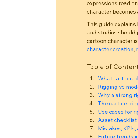
expressions read on
character becomes a
This guide explains 
and studios should 
cartoon character is
character creation
, 
Table of Conten
What cartoon c
Rigging vs mode
Why a strong r
The cartoon ri
Use cases for r
Asset checklist
Mistakes, KPIs,
Future trends i