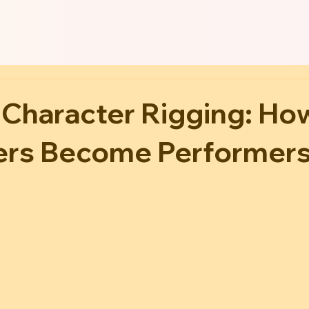
 Character Rigging: Ho
ers Become Performer