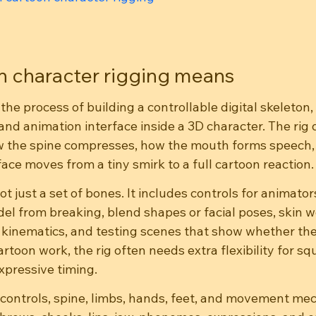
 character rigging means
the process of building a controllable digital skeleton, 
nd animation interface inside a 3D character. The rig 
w the spine compresses, how the mouth forms speech,
ace moves from a tiny smirk to a full cartoon reaction.
ot just a set of bones. It includes controls for animator
el from breaking, blend shapes or facial poses, skin w
 kinematics, and testing scenes that show whether the
rtoon work, the rig often needs extra flexibility for squ
xpressive timing.
s, controls, spine, limbs, hands, feet, and movement me