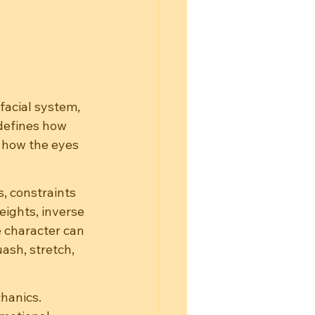
facial system, 
defines how 
 how the eyes 
s, constraints 
eights, inverse 
 character can 
ash, stretch, 
chanics.