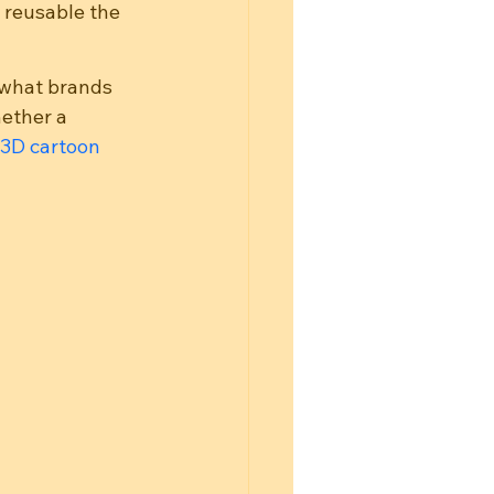
 reusable the 
 what brands 
ether a 
3D cartoon 