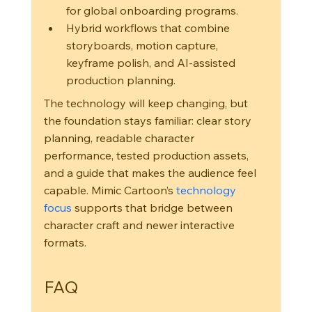
for global onboarding programs.
Hybrid workflows that combine 
storyboards, motion capture, 
keyframe polish, and AI-assisted 
production planning.
The technology will keep changing, but 
the foundation stays familiar: clear story 
planning, readable character 
performance, tested production assets, 
and a guide that makes the audience feel 
capable. Mimic Cartoon’s 
technology 
focus
 supports that bridge between 
character craft and newer interactive 
formats.
FAQ