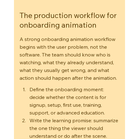
The production workflow for 
onboarding animation
A strong onboarding animation workflow 
begins with the user problem, not the 
software. The team should know who is 
watching, what they already understand, 
what they usually get wrong, and what 
action should happen after the animation.
Define the onboarding moment: 
decide whether the content is for 
signup, setup, first use, training, 
support, or advanced education.
Write the learning promise: summarize 
the one thing the viewer should 
understand or do after the scene.