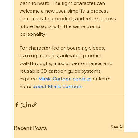
path forward. The right character can 
welcome a new user, simplify a process, 
demonstrate a product, and return across 
future lessons with the same brand 
personality.
For character-led onboarding videos, 
training modules, animated product 
walkthroughs, mascot performance, and 
reusable 3D cartoon guide systems, 
explore 
Mimic Cartoon services
 or learn 
more 
about Mimic Cartoon
.
See All
Recent Posts