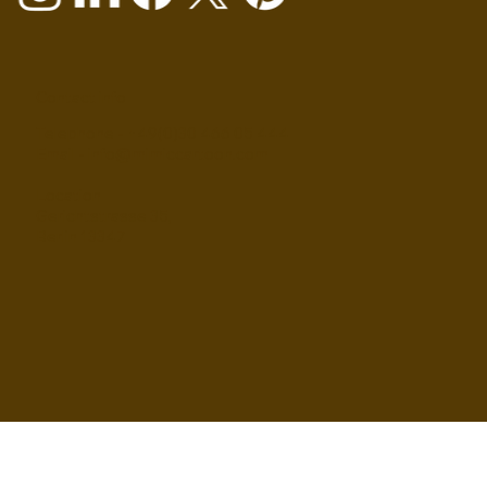
Contact info
Telephone - +49(0)30 466 05 444
Email - info@mimiccartoon.com
Location
Gerichtstrasse 35,
Berlin 13347