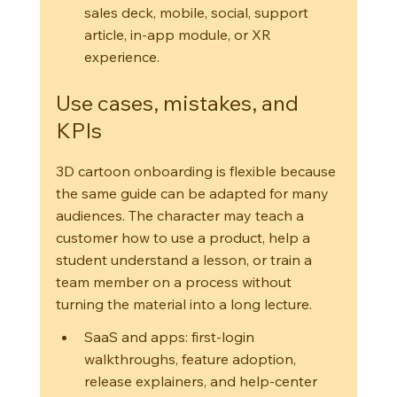
sales deck, mobile, social, support 
article, in-app module, or XR 
experience.
Use cases, mistakes, and 
KPIs
3D cartoon onboarding is flexible because 
the same guide can be adapted for many 
audiences. The character may teach a 
customer how to use a product, help a 
student understand a lesson, or train a 
team member on a process without 
turning the material into a long lecture.
SaaS and apps: first-login 
walkthroughs, feature adoption, 
release explainers, and help-center 