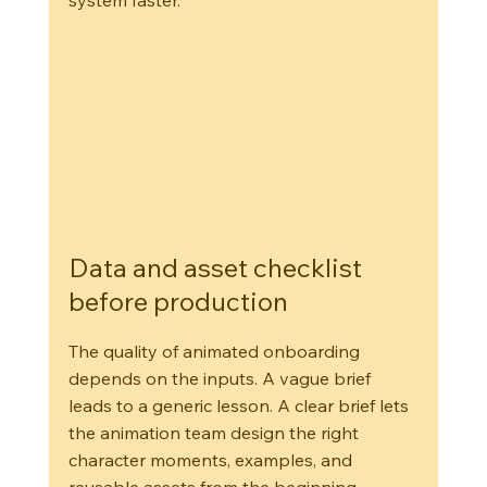
system faster.
Data and asset checklist 
before production
The quality of animated onboarding 
depends on the inputs. A vague brief 
leads to a generic lesson. A clear brief lets 
the animation team design the right 
character moments, examples, and 
reusable assets from the beginning.