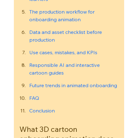
The production workflow for 
onboarding animation
Data and asset checklist before 
production
Use cases, mistakes, and KPIs
Responsible AI and interactive 
cartoon guides
Future trends in animated onboarding
FAQ
Conclusion
What 3D cartoon 