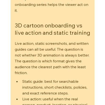
onboarding series helps the viewer act on 
it.
3D cartoon onboarding vs 
live action and static training
Live action, static screenshots, and written 
guides can all be useful. The question is 
not whether 3D animation is always better. 
The question is which format gives the 
audience the clearest path with the least 
friction.
Static guide: best for searchable 
instructions, short checklists, policies, 
and exact reference steps.
Live action: useful when the real 
person, product, location, or physical 