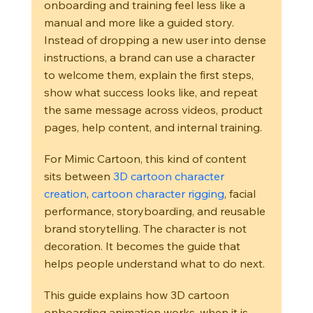
onboarding and training feel less like a 
manual and more like a guided story. 
Instead of dropping a new user into dense 
instructions, a brand can use a character 
to welcome them, explain the first steps, 
show what success looks like, and repeat 
the same message across videos, product 
pages, help content, and internal training.
For Mimic Cartoon, this kind of content 
sits between 
3D cartoon character 
creation
, 
cartoon character rigging
, facial 
performance, storyboarding, and reusable 
brand storytelling. The character is not 
decoration. It becomes the guide that 
helps people understand what to do next.
This guide explains how 3D cartoon 
onboarding animation works, when it is 