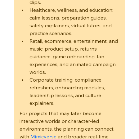
clips.
Healthcare, wellness, and education: 
calm lessons, preparation guides, 
safety explainers, virtual tutors, and 
practice scenarios.
Retail, ecommerce, entertainment, and 
music: product setup, returns 
guidance, game onboarding, fan 
experiences, and animated campaign 
worlds.
Corporate training: compliance 
refreshers, onboarding modules, 
leadership lessons, and culture 
explainers.
For projects that may later become 
interactive worlds or character-led 
environments, the planning can connect 
with 
Mimicverse
 and broader real-time 