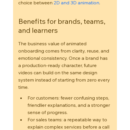
choice between 
2D and 3D animation
.
Benefits for brands, teams, 
and learners
The business value of animated 
onboarding comes from clarity, reuse, and 
emotional consistency. Once a brand has 
a production-ready character, future 
videos can build on the same design 
system instead of starting from zero every 
time.
For customers: fewer confusing steps, 
friendlier explanations, and a stronger 
sense of progress.
For sales teams: a repeatable way to 
explain complex services before a call 