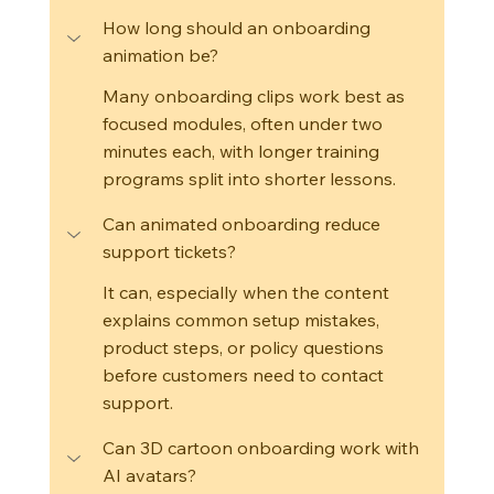
How long should an onboarding 
animation be?
Many onboarding clips work best as 
focused modules, often under two 
minutes each, with longer training 
programs split into shorter lessons.
Can animated onboarding reduce 
support tickets?
It can, especially when the content 
explains common setup mistakes, 
product steps, or policy questions 
before customers need to contact 
support.
Can 3D cartoon onboarding work with 
AI avatars?