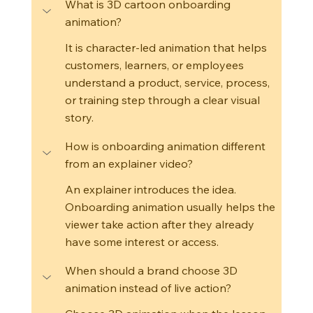
What is 3D cartoon onboarding 
animation?
It is character-led animation that helps 
customers, learners, or employees 
understand a product, service, process, 
or training step through a clear visual 
story.
How is onboarding animation different 
from an explainer video?
An explainer introduces the idea. 
Onboarding animation usually helps the 
viewer take action after they already 
have some interest or access.
When should a brand choose 3D 
animation instead of live action?