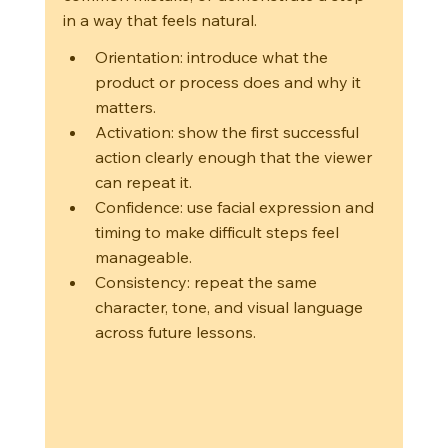
in a way that feels natural.
Orientation: introduce what the 
product or process does and why it 
matters.
Activation: show the first successful 
action clearly enough that the viewer 
can repeat it.
Confidence: use facial expression and 
timing to make difficult steps feel 
manageable.
Consistency: repeat the same 
character, tone, and visual language 
across future lessons.