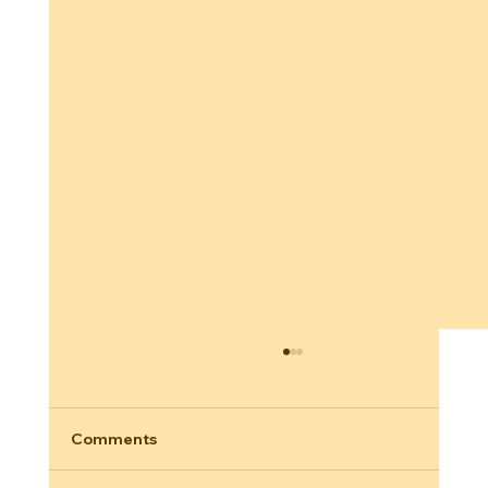
Comments