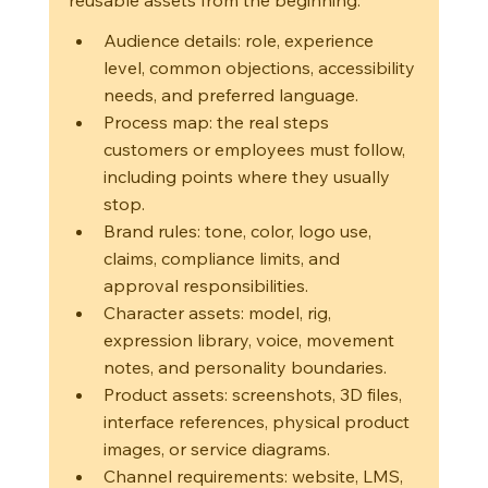
Audience details: role, experience 
level, common objections, accessibility 
needs, and preferred language.
Process map: the real steps 
customers or employees must follow, 
including points where they usually 
stop.
Brand rules: tone, color, logo use, 
claims, compliance limits, and 
approval responsibilities.
Character assets: model, rig, 
expression library, voice, movement 
notes, and personality boundaries.
Product assets: screenshots, 3D files, 
interface references, physical product 
images, or service diagrams.
Channel requirements: website, LMS, 