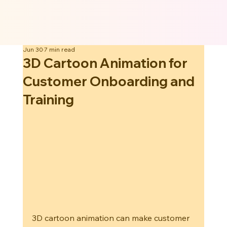
Jun 30
7 min read
3D Cartoon Animation for
Customer Onboarding and
Training
3D cartoon animation can make customer 