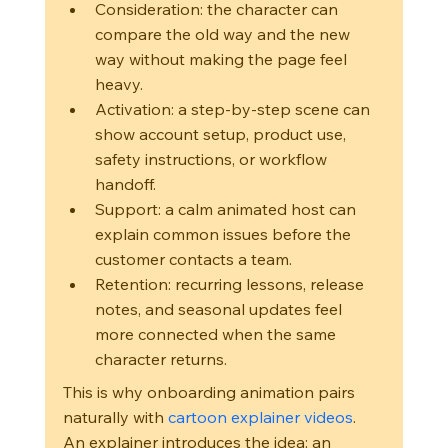
Consideration: the character can 
compare the old way and the new 
way without making the page feel 
heavy.
Activation: a step-by-step scene can 
show account setup, product use, 
safety instructions, or workflow 
handoff.
Support: a calm animated host can 
explain common issues before the 
customer contacts a team.
Retention: recurring lessons, release 
notes, and seasonal updates feel 
more connected when the same 
character returns.
This is why onboarding animation pairs 
naturally with 
cartoon explainer videos
. 
An explainer introduces the idea; an 