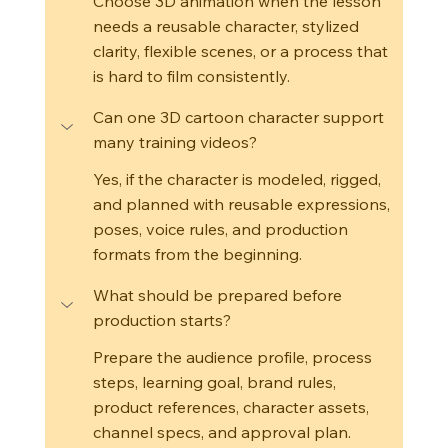
Choose 3D animation when the lesson 
needs a reusable character, stylized 
clarity, flexible scenes, or a process that 
is hard to film consistently.
Can one 3D cartoon character support 
many training videos?
Yes, if the character is modeled, rigged, 
and planned with reusable expressions, 
poses, voice rules, and production 
formats from the beginning.
What should be prepared before 
production starts?
Prepare the audience profile, process 
steps, learning goal, brand rules, 
product references, character assets, 
channel specs, and approval plan.