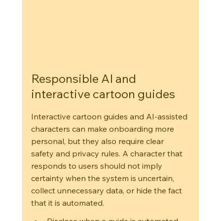
Responsible AI and 
interactive cartoon guides
Interactive cartoon guides and AI-assisted 
characters can make onboarding more 
personal, but they also require clear 
safety and privacy rules. A character that 
responds to users should not imply 
certainty when the system is uncertain, 
collect unnecessary data, or hide the fact 
that it is automated.