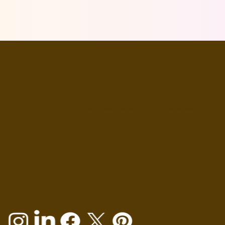
Mimic cartoon create characters; we're telling stories. Stories that inspire, entertain, and leave a lasting impression. Join us on a journey where imagination knows no
bounds, and let's bring your ideas to life like never before.