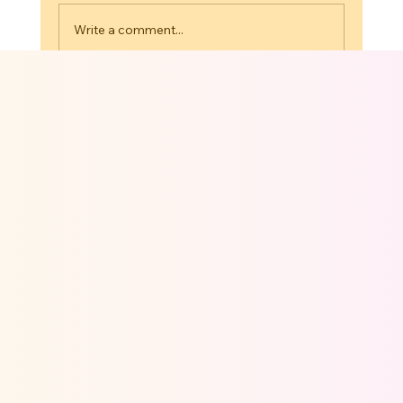
Write a comment...
Cartoon Explainer Videos: Turning
Brand Ideas Into 3D Stories