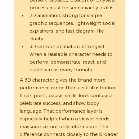
process must be seen exactly as it is.
2D animation: strong for simple 
graphic sequences, lightweight social 
explainers, and fast diagram-like 
clarity.
3D cartoon animation: strongest 
when a reusable character needs to 
perform, demonstrate, react, and 
guide across many formats.
A 3D character gives the brand more 
performance range than a still illustration. 
It can point, pause, smile, look confused, 
celebrate success, and show body 
language. That performance layer is 
especially helpful when a viewer needs 
reassurance, not only information. The 
difference connects closely to the broader 