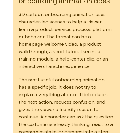
onboarding animation does
3D cartoon onboarding animation uses 
character-led scenes to help a viewer 
learn a product, service, process, platform, 
or behavior. The format can be a 
homepage welcome video, a product 
walkthrough, a short tutorial series, a 
training module, a help-center clip, or an 
interactive character experience.
The most useful onboarding animation 
has a specific job. It does not try to 
explain everything at once. It introduces 
the next action, reduces confusion, and 
gives the viewer a friendly reason to 
continue. A character can ask the question 
the customer is already thinking, react to a 
common mistake, or demonstrate a step 