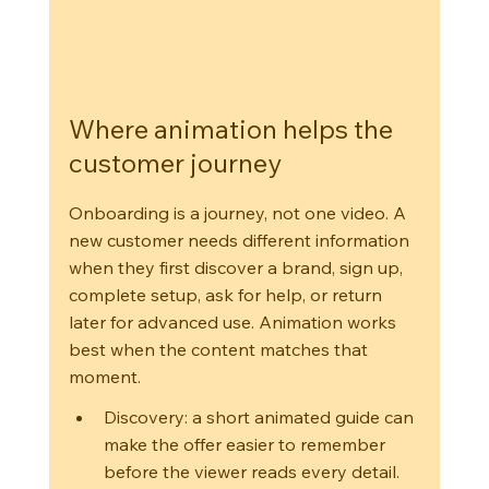
Where animation helps the 
customer journey
Onboarding is a journey, not one video. A 
new customer needs different information 
when they first discover a brand, sign up, 
complete setup, ask for help, or return 
later for advanced use. Animation works 
best when the content matches that 
moment.
Discovery: a short animated guide can 
make the offer easier to remember 
before the viewer reads every detail.