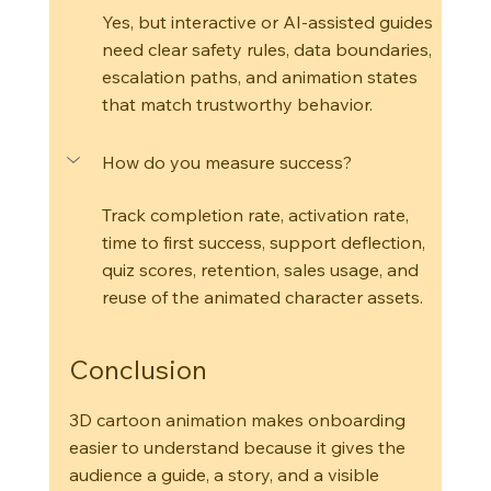
Yes, but interactive or AI-assisted guides 
need clear safety rules, data boundaries, 
escalation paths, and animation states 
that match trustworthy behavior.
How do you measure success?
Track completion rate, activation rate, 
time to first success, support deflection, 
quiz scores, retention, sales usage, and 
reuse of the animated character assets.
Conclusion
3D cartoon animation makes onboarding 
easier to understand because it gives the 
audience a guide, a story, and a visible 