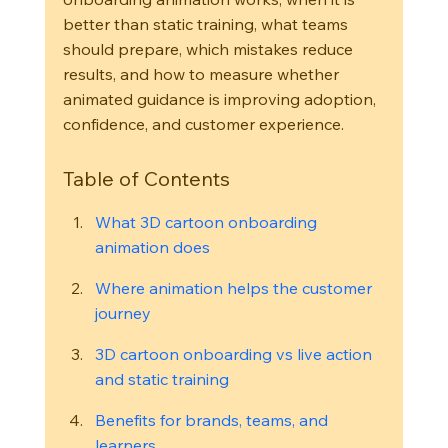
better than static training, what teams 
should prepare, which mistakes reduce 
results, and how to measure whether 
animated guidance is improving adoption, 
confidence, and customer experience.
Table of Contents
What 3D cartoon onboarding 
animation does
Where animation helps the customer 
journey
3D cartoon onboarding vs live action 
and static training
Benefits for brands, teams, and 
learners