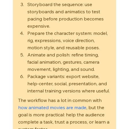
Storyboard the sequence: use 
storyboards and animatics to test 
pacing before production becomes 
expensive.
Prepare the character system: model, 
rig, expressions, voice direction, 
motion style, and reusable poses.
Animate and polish: refine timing, 
facial animation, gestures, camera 
movement, lighting, and sound.
Package variants: export website, 
help-center, social, presentation, and 
internal training versions where useful.
The workflow has a lot in common with 
how animated movies are made
, but the 
goal is more practical: help the audience 
complete a task, trust a process, or learn a 