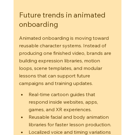
Future trends in animated 
onboarding
Animated onboarding is moving toward 
reusable character systems. Instead of 
producing one finished video, brands are 
building expression libraries, motion 
loops, scene templates, and modular 
lessons that can support future 
campaigns and training updates.
Real-time cartoon guides that 
respond inside websites, apps, 
games, and XR experiences.
Reusable facial and body animation 
libraries for faster lesson production.
Localized voice and timing variations 