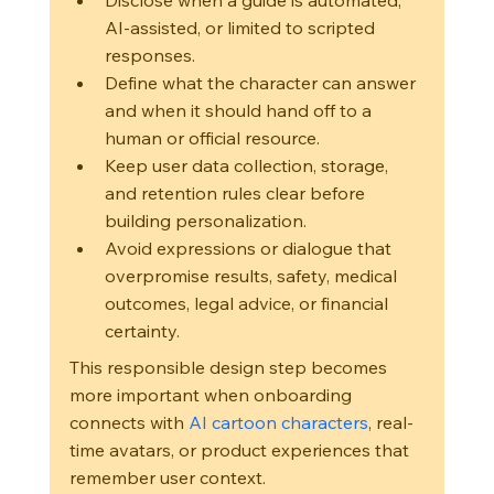
Disclose when a guide is automated, 
AI-assisted, or limited to scripted 
responses.
Define what the character can answer 
and when it should hand off to a 
human or official resource.
Keep user data collection, storage, 
and retention rules clear before 
building personalization.
Avoid expressions or dialogue that 
overpromise results, safety, medical 
outcomes, legal advice, or financial 
certainty.
This responsible design step becomes 
more important when onboarding 
connects with 
AI cartoon characters
, real-
time avatars, or product experiences that 
remember user context.