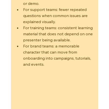
or demo.
For support teams: fewer repeated 
questions when common issues are 
explained visually.
For training teams: consistent learning 
material that does not depend on one 
presenter being available.
For brand teams: a memorable 
character that can move from 
onboarding into campaigns, tutorials, 
and events.