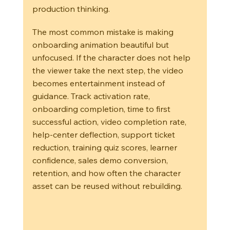
production thinking.
The most common mistake is making 
onboarding animation beautiful but 
unfocused. If the character does not help 
the viewer take the next step, the video 
becomes entertainment instead of 
guidance. Track activation rate, 
onboarding completion, time to first 
successful action, video completion rate, 
help-center deflection, support ticket 
reduction, training quiz scores, learner 
confidence, sales demo conversion, 
retention, and how often the character 
asset can be reused without rebuilding.