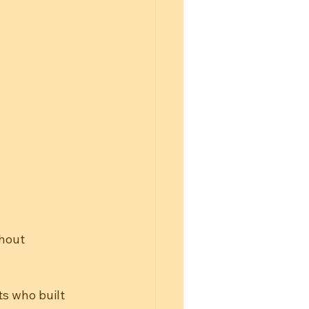
hout 
s who built 