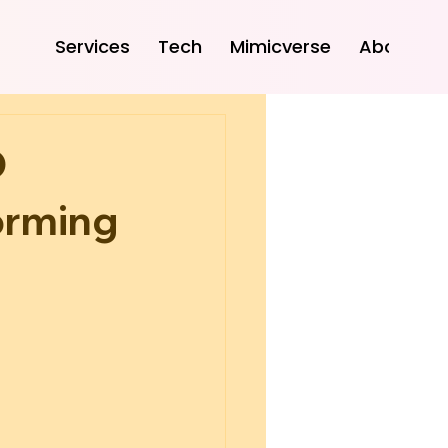
Services
Tech
Mimicverse
About
D
orming