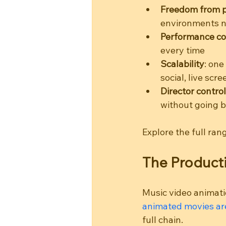
Freedom from ph
environments n
Performance co
every time
Scalability
: one
social, live scr
Director control
without going b
Explore the full ran
The Producti
Music video animatio
animated movies are
full chain.