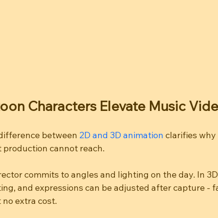
oon Characters Elevate Music Vid
difference between 
2D and 3D animation
 clarifies why
lat production cannot reach.
director commits to angles and lighting on the day. In 3D
ing, and expressions can be adjusted after capture - f
t no extra cost.