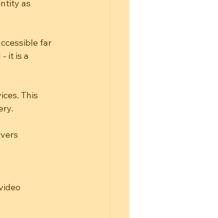
tity as 
ccessible far 
it is a 
ces. This 
ery.
ivers
video