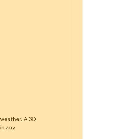
 weather. A 3D 
in any 