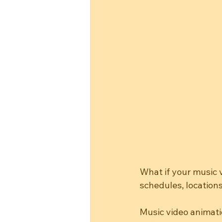
What if your music 
schedules, locations
Music video animati