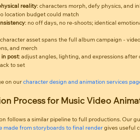
ysical reality
: characters morph, defy physics, and in
o location budget could match
nsistency
: no off days, no re-shoots; identical emotiona
 character asset spans the full album campaign - video, 
eens, and merch
 in post
: adjust angles, lighting, and expressions after
ack to set
ge on our 
character design and animation services pag
on Process for Music Video Anima
n follows a similar pipeline to full productions. Our gu
 made from storyboards to final render
 gives useful 