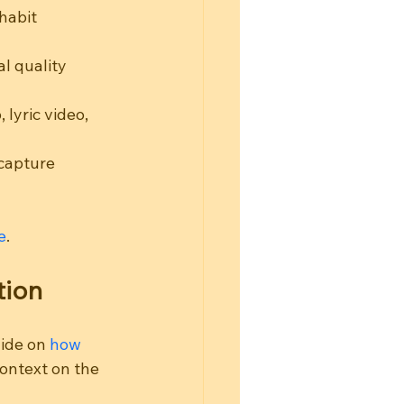
habit 
l quality 
lyric video, 
 capture 
e
.
tion
ide on 
how 
context on the 