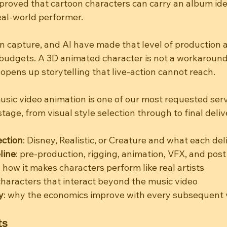
roved that cartoon characters can carry an album iden
eal-world performer.
n capture, and AI have made that level of production a
udgets. A 3D animated character is not a workaround - 
 opens up storytelling that live-action cannot reach.
sic video animation is one of our most requested servi
tage, from visual style selection through to final deliv
ection
: Disney, Realistic, or Creature and what each del
line
: pre-production, rigging, animation, VFX, and post
: how it makes characters perform like real artists
 characters that interact beyond the music video
y
: why the economics improve with every subsequent 
ts