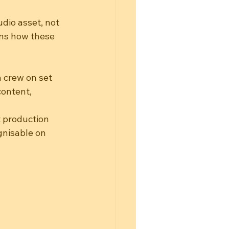
dio asset, not 
ins how these 
a crew on set
content, 
t production
gnisable on 