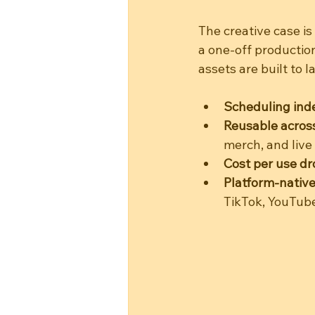
The creative case is
a one-off productio
assets are built to la
Scheduling in
Reusable across
merch, and live
Cost per use dr
Platform-native
TikTok, YouTub