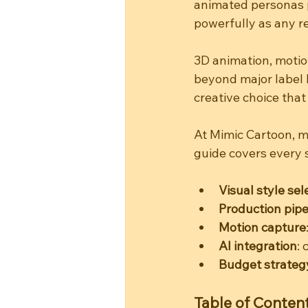
animated personas p
powerfully as any r
3D animation, motio
beyond major label b
creative choice that
At Mimic Cartoon, mu
guide covers every s
Visual style sel
Production pipe
Motion capture
AI integration
:
Budget strateg
Table of Conten