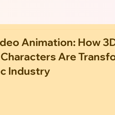
ideo Animation: How 3
 Characters Are Transf
c Industry