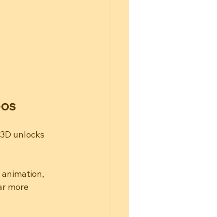
eos
 3D unlocks 
 animation, 
ar more 