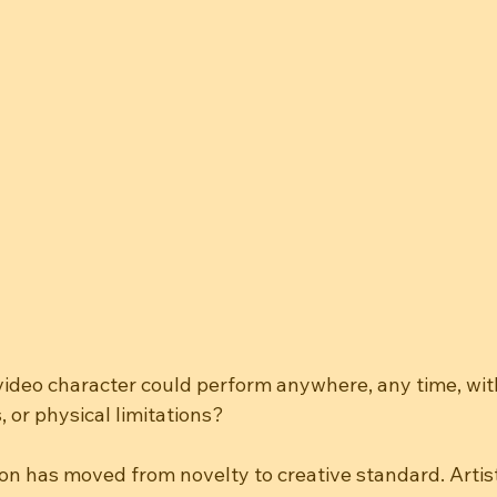
video character could perform anywhere, any time, wit
, or physical limitations?
on has moved from novelty to creative standard. Artist