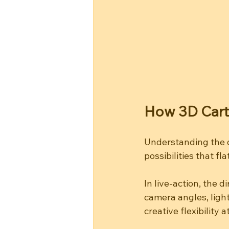
How 3D Cart
Understanding the 
possibilities that f
In live-action, the 
camera angles, light
creative flexibility a