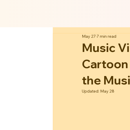
May 27
7 min read
Music V
Cartoon
the Musi
Updated:
May 28