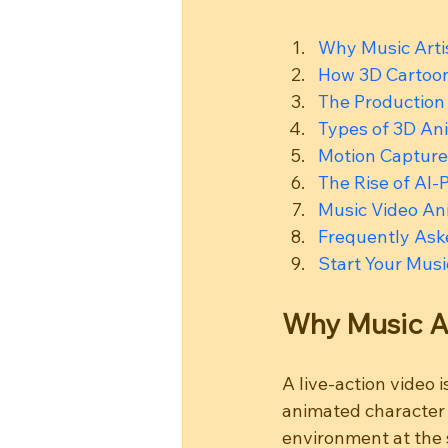
Why Music Arti
How 3D Cartoon
The Production
Types of 3D Ani
Motion Capture
The Rise of AI
Music Video Ani
Frequently Ask
Start Your Musi
Why Music A
A live-action video 
animated character h
environment at the 