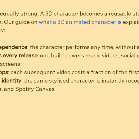
 equally strong. A 3D character becomes a reusable stu
n. Our guide on 
what a 3D animated character is
 expla
st.
dependence
: the character performs any time, without 
 every release
: one build powers music videos, social 
 screens
ops
: each subsequent video costs a fraction of the firs
 identity
: the same stylised character is instantly reco
e, and Spotify Canvas