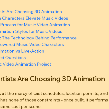
sts Are Choosing 3D Animation
 Characters Elevate Music Videos
 Process for Music Video Animation
mation Styles for Music Videos
: The Technology Behind Performance
-Powered Music Video Characters
mation vs Live-Action
ed Questions
c Video Animation Project
rtists Are Choosing 3D Animation
is at the mercy of cast schedules, location permits, and
as none of those constraints - once built, it performs 
same cost per scene.